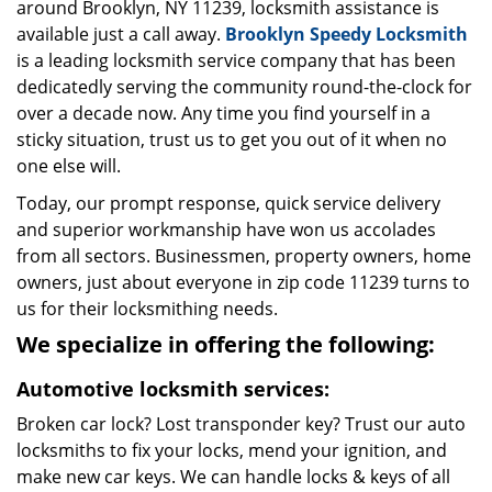
around Brooklyn, NY 11239, locksmith assistance is
available just a call away.
Brooklyn Speedy Locksmith
is a leading locksmith service company that has been
dedicatedly serving the community round-the-clock for
over a decade now. Any time you find yourself in a
sticky situation, trust us to get you out of it when no
one else will.
Today, our prompt response, quick service delivery
and superior workmanship have won us accolades
from all sectors. Businessmen, property owners, home
owners, just about everyone in zip code 11239 turns to
us for their locksmithing needs.
We specialize in offering the following:
Automotive locksmith services:
Broken car lock? Lost transponder key? Trust our auto
locksmiths to fix your locks, mend your ignition, and
make new car keys. We can handle locks & keys of all