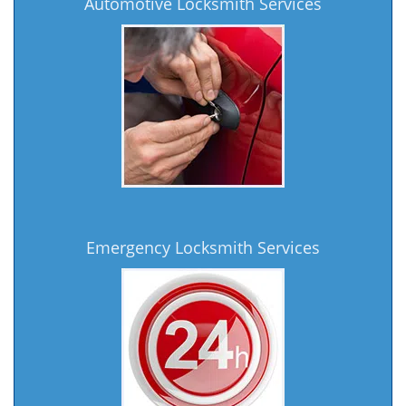
Automotive Locksmith Services
Emergency Locksmith Services