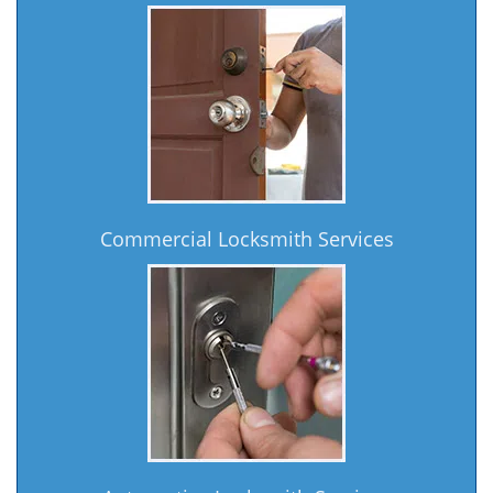
Commercial Locksmith Services