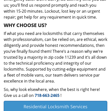
us; you’ll find us respond promptly and reach you
within 15-20 minutes. Lockout, lost key or an urgent
repair; get help for any requirement in quick time.
WHY CHOOSE US?
If what you need are locksmiths that carry themselves
with professionalism, can be relied on, are ethical, work
diligently and provide honest recommendations, then
you’ve finally found them! There’s a reason why we’re
trusted by a majority in zip code 11239 and it’s all down
to the technical proficiency and integrity of our
locksmiths. Supported by cutting-edge equipment and
a fleet of mobile vans, our team delivers service par
excellence in the local area.
So, why look elsewhere, when the best is right here!
Give us a call on
718-663-2465
!
Residential Locksmith Services