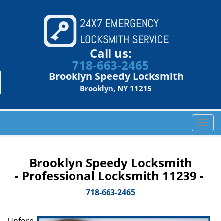
Call us:
718-663-2465
Brooklyn Speedy Locksmith
Brooklyn, NY 11215
T
o
g
g
Brooklyn Speedy Locksmith
l
- Professional Locksmith 11239 -
e
n
718-663-2465
a
v
Unfore