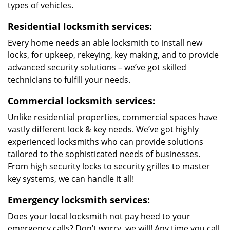
types of vehicles.
Residential locksmith services:
Every home needs an able locksmith to install new
locks, for upkeep, rekeying, key making, and to provide
advanced security solutions – we’ve got skilled
technicians to fulfill your needs.
Commercial locksmith services:
Unlike residential properties, commercial spaces have
vastly different lock & key needs. We’ve got highly
experienced locksmiths who can provide solutions
tailored to the sophisticated needs of businesses.
From high security locks to security grilles to master
key systems, we can handle it all!
Emergency locksmith services:
Does your local locksmith not pay heed to your
emergency calls? Don’t worry, we will! Any time you call