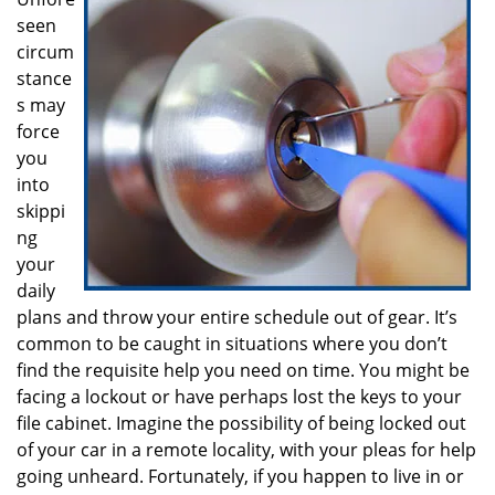
i
seen
g
a
circum
t
stance
i
s may
o
force
n
you
into
skippi
ng
your
daily
plans and throw your entire schedule out of gear. It’s
common to be caught in situations where you don’t
find the requisite help you need on time. You might be
facing a lockout or have perhaps lost the keys to your
file cabinet. Imagine the possibility of being locked out
of your car in a remote locality, with your pleas for help
going unheard. Fortunately, if you happen to live in or