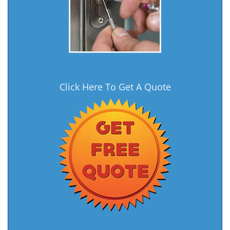
Click Here To Get A Quote