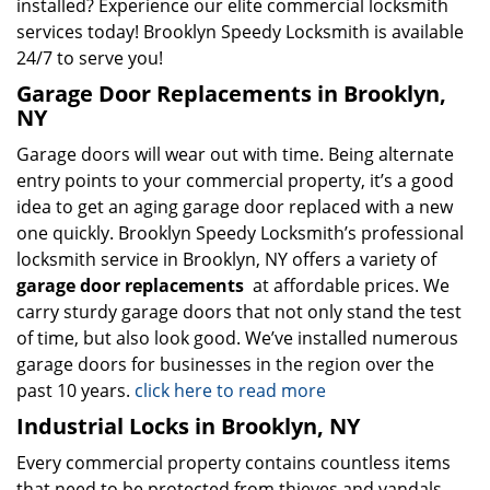
installed? Experience our elite commercial locksmith
services today! Brooklyn Speedy Locksmith is available
24/7 to serve you!
Garage Door Replacements in Brooklyn,
NY
Garage doors will wear out with time. Being alternate
entry points to your commercial property, it’s a good
idea to get an aging garage door replaced with a new
one quickly. Brooklyn Speedy Locksmith’s professional
locksmith service in Brooklyn, NY offers a variety of
garage door replacements
at affordable prices. We
carry sturdy garage doors that not only stand the test
of time, but also look good. We’ve installed numerous
garage doors for businesses in the region over the
past 10 years.
click here to read more
Industrial Locks in Brooklyn, NY
Every commercial property contains countless items
that need to be protected from thieves and vandals.