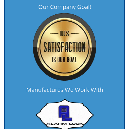
Our Company Goal!
Manufactures We Work With