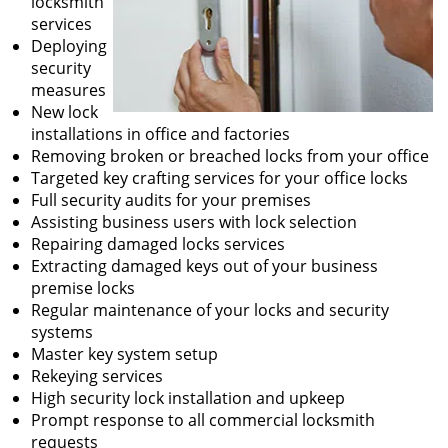
locksmith
services
Deploying
security
measures
New lock
installations in office and factories
Removing broken or breached locks from your office
Targeted key crafting services for your office locks
Full security audits for your premises
Assisting business users with lock selection
Repairing damaged locks services
Extracting damaged keys out of your business
premise locks
Regular maintenance of your locks and security
systems
Master key system setup
Rekeying services
High security lock installation and upkeep
Prompt response to all commercial locksmith
requests