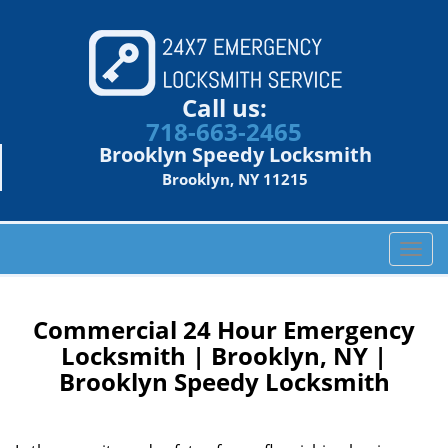
Call us:
718-663-2465
Brooklyn Speedy Locksmith
Brooklyn, NY 11215
T
o
g
g
Commercial 24 Hour Emergency
l
Locksmith | Brooklyn, NY |
e
Brooklyn Speedy Locksmith
n
a
v