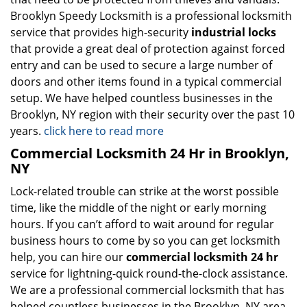
Brooklyn Speedy Locksmith is a professional locksmith
service that provides high-security
industrial locks
that provide a great deal of protection against forced
entry and can be used to secure a large number of
doors and other items found in a typical commercial
setup. We have helped countless businesses in the
Brooklyn, NY region with their security over the past 10
years.
click here to read more
Commercial Locksmith 24 Hr in Brooklyn,
NY
Lock-related trouble can strike at the worst possible
time, like the middle of the night or early morning
hours. If you can’t afford to wait around for regular
business hours to come by so you can get locksmith
help, you can hire our
commercial locksmith 24 hr
service for lightning-quick round-the-clock assistance.
We are a professional commercial locksmith that has
helped countless businesses in the Brooklyn, NY area