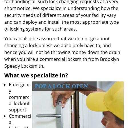
for handling all such lock changing requests at a very
short notice. We specialize in understanding how the
security needs of different areas of your facility vary
and can deploy and install the most appropriate type
of locking systems for such areas.
You can also be assured that we do not go about
changing a lock unless we absolutely have to, and
hence you will not be throwing money down the drain
when you hire a commercial locksmith from Brooklyn
Speedy Locksmith.
What we specialize in?
Emergenc
y
commerci
al lockout
support
Commerci
al