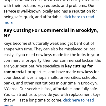
with their lock and key requests and problems. Our
service is well-known locally and has a reputation for
being safe, quick, and affordable.
click here to read
more
Key Cutting For Commercial in Brooklyn,
NY
Keys become structurally weak and get bent out of
shape with time. They can also be misplaced or lost
easily. If you need new keys made for the locks in your
commercial property, then our commercial locksmiths
are your best bet. We specialize in
key cutting for
commercial
properties, and have made new keys for
countless offices, shops, malls, universities, schools,
banks, and other institutions in our time in Brooklyn,
NY area. Our service is fast, affordable, and fully safe.
You can trust us to provide you with replacement keys
that will last a long time to come.
click here to read
more