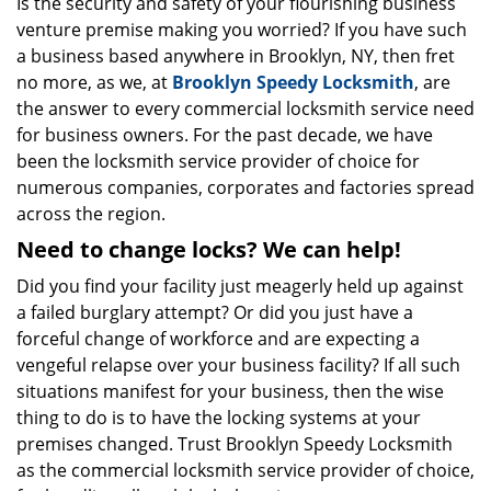
i
Is the security and safety of your flourishing business
g
venture premise making you worried? If you have such
a
a business based anywhere in Brooklyn, NY, then fret
t
no more, as we, at
Brooklyn Speedy Locksmith
, are
i
the answer to every commercial locksmith service need
o
for business owners. For the past decade, we have
n
been the locksmith service provider of choice for
numerous companies, corporates and factories spread
across the region.
Need to change locks? We can help!
Did you find your facility just meagerly held up against
a failed burglary attempt? Or did you just have a
forceful change of workforce and are expecting a
vengeful relapse over your business facility? If all such
situations manifest for your business, then the wise
thing to do is to have the locking systems at your
premises changed. Trust Brooklyn Speedy Locksmith
as the commercial locksmith service provider of choice,