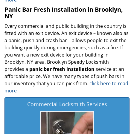
Panic Bar Fresh Installation in Brooklyn,
NY
Every commercial and public building in the country is
fitted with an exit device. An exit device – known also as
a panic, push and crash bar – allows people to exit the
building quickly during emergencies, such as a fire. If
you want a new exit device for your building in
Brooklyn, NY area, Brooklyn Speedy Locksmith
provides a
panic bar fresh installation
service at an
affordable price. We have many types of push bars in
our inventory that you can pick from.
click here to read
more
Commercial Locksmith Services