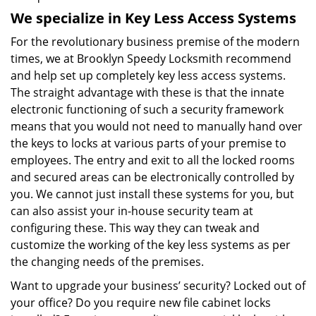
We specialize in Key Less Access Systems
For the revolutionary business premise of the modern
times, we at Brooklyn Speedy Locksmith recommend
and help set up completely key less access systems.
The straight advantage with these is that the innate
electronic functioning of such a security framework
means that you would not need to manually hand over
the keys to locks at various parts of your premise to
employees. The entry and exit to all the locked rooms
and secured areas can be electronically controlled by
you. We cannot just install these systems for you, but
can also assist your in-house security team at
configuring these. This way they can tweak and
customize the working of the key less systems as per
the changing needs of the premises.
Want to upgrade your business’ security? Locked out of
your office? Do you require new file cabinet locks