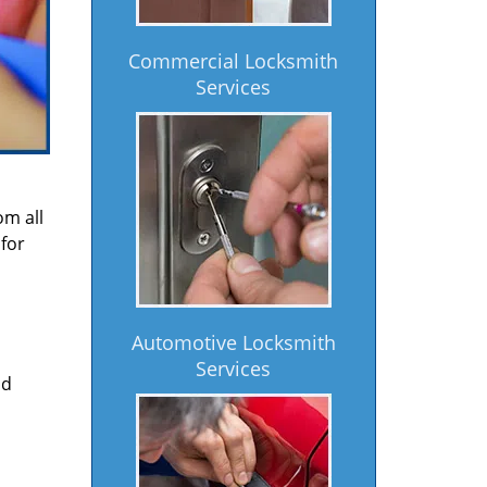
Commercial Locksmith
Services
om all
for
Automotive Locksmith
Services
nd