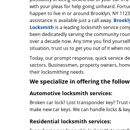
with your pleas for help going unheard. Fortun
happen to live in or around Brooklyn, NY 1123
assistance is available just a call away.
Brookl
Locksmith
is a leading locksmith service com
been dedicatedly serving the community roun
over a decade now. Any time you find yourself 
situation, trust us to get you out of it when no
Today, our prompt response, quick service d
sectors. Businessmen, property owners, home 
their locksmithing needs.
We specialize in offering the follow
Automotive locksmith services:
Broken car lock? Lost transponder key? Trust 
make new car keys. We can handle locks & keys 
Residential locksmith services: