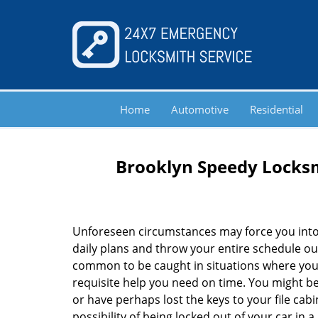
Home
Automotive
Residential
Brooklyn Speedy Locksm
Unforeseen circumstances may force you into
daily plans and throw your entire schedule out 
common to be caught in situations where you 
requisite help you need on time. You might be
or have perhaps lost the keys to your file cab
possibility of being locked out of your car in a