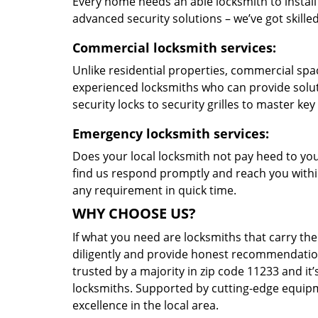
Every home needs an able locksmith to install
advanced security solutions – we’ve got skilled 
Commercial locksmith services:
Unlike residential properties, commercial spac
experienced locksmiths who can provide solut
security locks to security grilles to master key
Emergency locksmith services:
Does your local locksmith not pay heed to your
find us respond promptly and reach you within
any requirement in quick time.
WHY CHOOSE US?
If what you need are locksmiths that carry the
diligently and provide honest recommendation
trusted by a majority in zip code 11233 and it’
locksmiths. Supported by cutting-edge equipme
excellence in the local area.