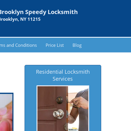
Brooklyn Speedy Locksmith
Brooklyn, NY 11215
ms and Conditions
Price List
Blog
Residential Locksmith
Services