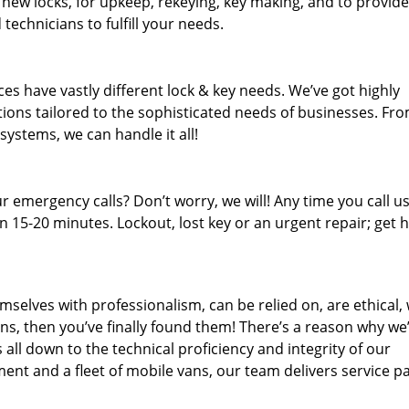
 new locks, for upkeep, rekeying, key making, and to provide
technicians to fulfill your needs.
es have vastly different lock & key needs. We’ve got highly
ions tailored to the sophisticated needs of businesses. Fr
 systems, we can handle it all!
 emergency calls? Don’t worry, we will! Any time you call us;
 15-20 minutes. Lockout, lost key or an urgent repair; get h
mselves with professionalism, can be relied on, are ethical,
s, then you’ve finally found them! There’s a reason why we
s all down to the technical proficiency and integrity of our
nt and a fleet of mobile vans, our team delivers service p