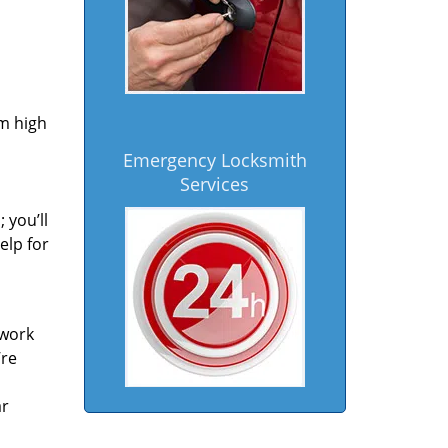
om high
Emergency Locksmith
Services
 you’ll
elp for
 work
’re
ar