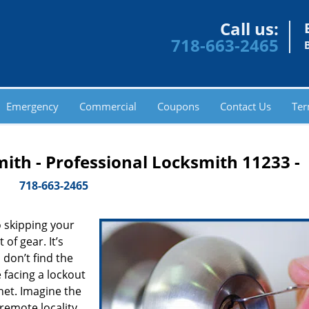
Call us:
718-663-2465
Emergency
Commercial
Coupons
Contact Us
Ter
ith - Professional Locksmith 11233 -
718-663-2465
 skipping your
of gear. It’s
don’t find the
 facing a lockout
inet. Imagine the
 remote locality,