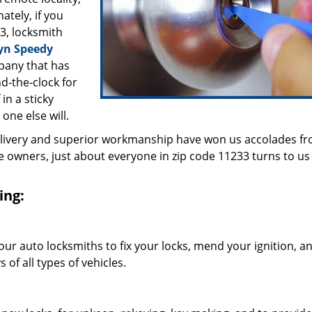
ately, if you
3, locksmith
yn Speedy
pany that has
d-the-clock for
in a sticky
 one else will.
elivery and superior workmanship have won us accolades fr
owners, just about everyone in zip code 11233 turns to us 
ing:
our auto locksmiths to fix your locks, mend your ignition, a
of all types of vehicles.