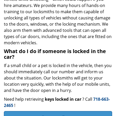
hire amateurs. We provide many hours of hands-on
training to our locksmiths to make them capable of
unlocking all types of vehicles without causing damage
to the doors, windows, or the locking mechanism. We
also arm them with advanced tools that can open all
types of car doors, including the ones that are fitted on
modern vehicles.
What do I do if someone is locked in the
car?
If a small child or a pet is locked in the vehicle, then you
should immediately call our number and inform us
about the situation. Our locksmiths will get to your
location very quickly, with the help of our mobile units,
and have the door open in a hurry.
Need help retrieving
keys locked in car
? Call
718-663-
2465
!