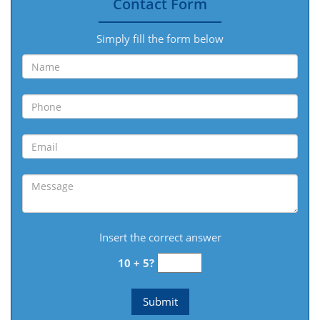
Contact Form
Simply fill the form below
Insert the correct answer
10 + 5?