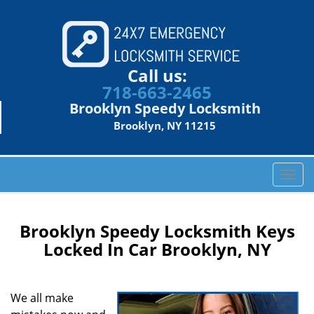
Call us:
718-663-2465
Brooklyn Speedy Locksmith
Brooklyn, NY 11215
T
o
g
g
Brooklyn Speedy Locksmith Keys
l
Locked In Car Brooklyn, NY
e
n
a
We all make
v