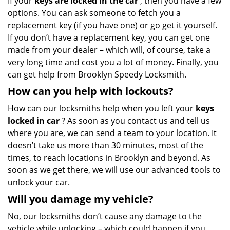
If your
keys are locked in the car
, then you have a few
options. You can ask someone to fetch you a
replacement key (if you have one) or go get it yourself.
If you don’t have a replacement key, you can get one
made from your dealer – which will, of course, take a
very long time and cost you a lot of money. Finally, you
can get help from Brooklyn Speedy Locksmith.
How can you help with lockouts?
How can our locksmiths help when you left your
keys
locked in car
? As soon as you contact us and tell us
where you are, we can send a team to your location. It
doesn’t take us more than 30 minutes, most of the
times, to reach locations in Brooklyn and beyond. As
soon as we get there, we will use our advanced tools to
unlock your car.
Will you damage my vehicle?
No, our locksmiths don’t cause any damage to the
vehicle while unlocking – which could happen if you