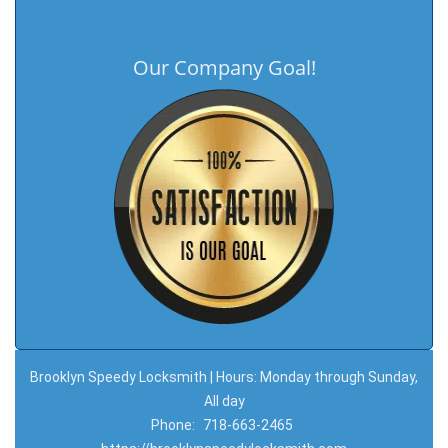
Our Company Goal!
Brooklyn Speedy Locksmith | Hours: Monday through Sunday,
All day
Phone:
718-663-2465