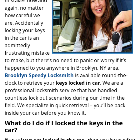
mistakes now and
i
g
again, no matter
a
how careful we
t
are. Accidentally
i
locking your keys
o
in the car is an
n
admittedly
frustrating mistake
to make, but there’s no need to panic or worry if it’s
happened to you anywhere in Brooklyn, NY area.
Brooklyn Speedy Locksmith
is available round-the-
clock to retrieve your
keys locked in car
. We are a
professional locksmith service that has handled
countless lock out scenarios during our time in the
field. We specialize in quick retrieval – you’ll be back
inside your car before you know it.
What do I do if I locked the keys in the
car?